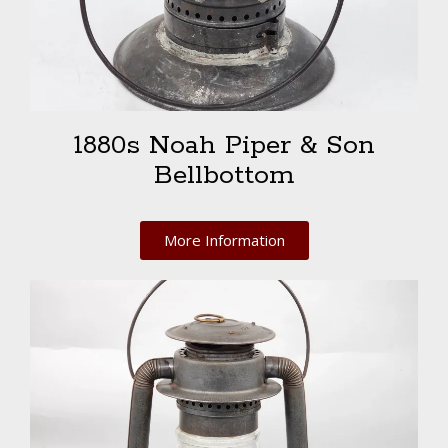
1880s Noah Piper & Son
Bellbottom
More Information