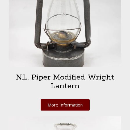
N.L. Piper Modified Wright
Lantern
More Information