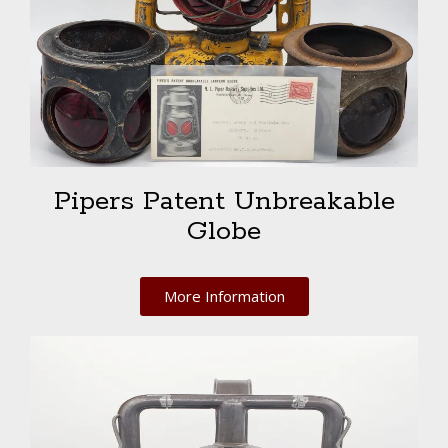
Pipers Patent Unbreakable
Globe
More Information