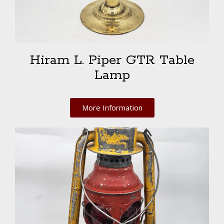
Hiram L. Piper GTR Table
Lamp
More Information