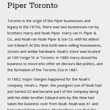
Piper Toronto
Toronto is the origin of the Piper businesses and
legacy.In the 1870s, there was two businesses run by
brothers Harry and Noah Piper. Harry ran H. Piper &
Co., and Noah ran Noah Piper & Son Co. with his eldest
son Edward. At this time both were selling housewares,
stoves and similar hardware. Noah’s store was located
at 169 Yonge St. in Toronto. In 1880 Harry closed his
business to move into other en devours like politics, and
the formation of the Toronto Zoo in 1881.
In 1882, major changes happened for the Noah’s
company. Hiram L. Piper, the youngest son of Noah had
just turned 22 and became part of the company along
with his older brother Edward who by this time had
taken the business over from Noah. Noah was 61 and
had retired from working. The brothers saw that the