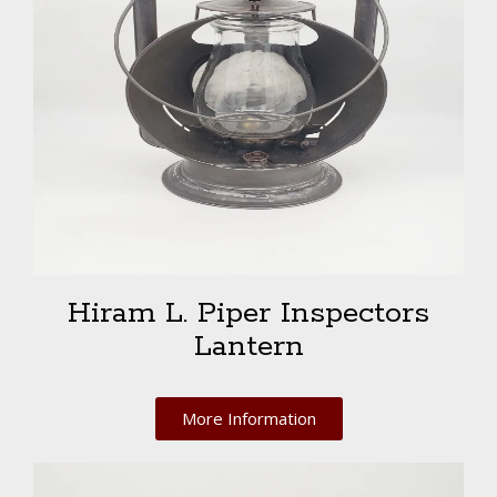
Hiram L. Piper Inspectors
Lantern
More Information