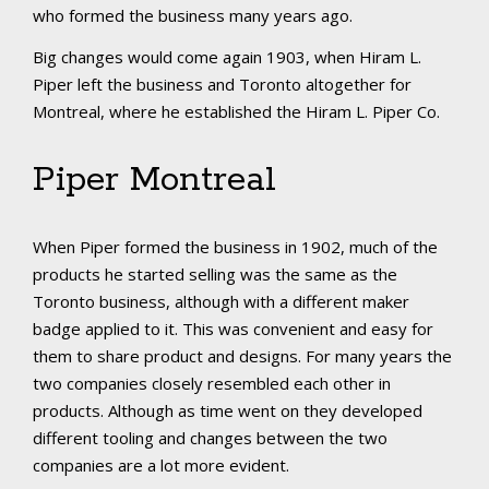
who formed the business many years ago.
Big changes would come again 1903, when Hiram L.
Piper left the business and Toronto altogether for
Montreal, where he established the Hiram L. Piper Co.
Piper Montreal
When Piper formed the business in 1902, much of the
products he started selling was the same as the
Toronto business, although with a different maker
badge applied to it. This was convenient and easy for
them to share product and designs. For many years the
two companies closely resembled each other in
products. Although as time went on they developed
different tooling and changes between the two
companies are a lot more evident.