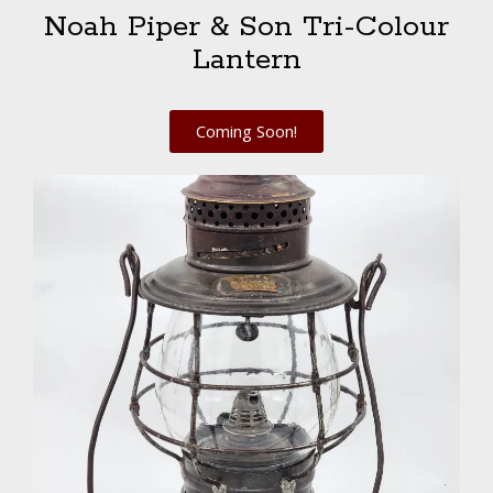
Noah Piper & Son Tri-Colour
Lantern
Coming Soon!