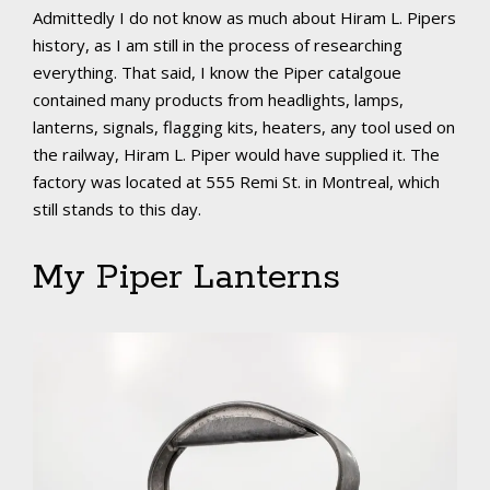
Admittedly I do not know as much about Hiram L. Pipers
history, as I am still in the process of researching
everything. That said, I know the Piper catalgoue
contained many products from headlights, lamps,
lanterns, signals, flagging kits, heaters, any tool used on
the railway, Hiram L. Piper would have supplied it. The
factory was located at 555 Remi St. in Montreal, which
still stands to this day.
My Piper Lanterns