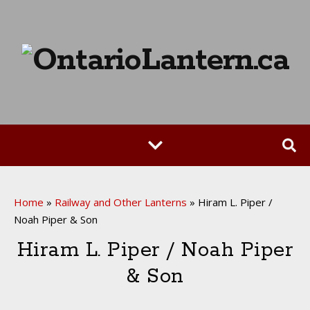
Home
»
Railway and Other Lanterns
»
Hiram L. Piper /
Noah Piper & Son
Hiram L. Piper / Noah Piper
& Son