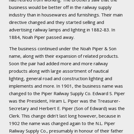
business would be better off in the railway supply
industry than in housewares and furnishings. Their main
directive changed and they started selling and
advertising railway lamps and lighting in 1882-83. In
1884, Noah Piper passed away.
The business continued under the Noah Piper & Son
name, along with their expansion of related products.
Soon the pair had added more and more railway
products along with large assortment of nautical
lighting, general road and construction lighting and
implements and more. In 1901, the business name was
changed to the Piper Railway Supply Co. Edward S. Piper
was the President, Hiram L. Piper was the Treasurer-
Secretary and Herbert E. Piper (Son of Edward) was the
Clerk. This change didn’t last long however, because in
1902 the name was changed again to the N.L. Piper
Railway Supply Co., presumably in honour of their father