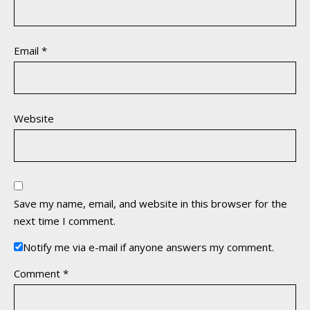
Email
*
Website
Save my name, email, and website in this browser for the
next time I comment.
Notify me via e-mail if anyone answers my comment.
Comment
*