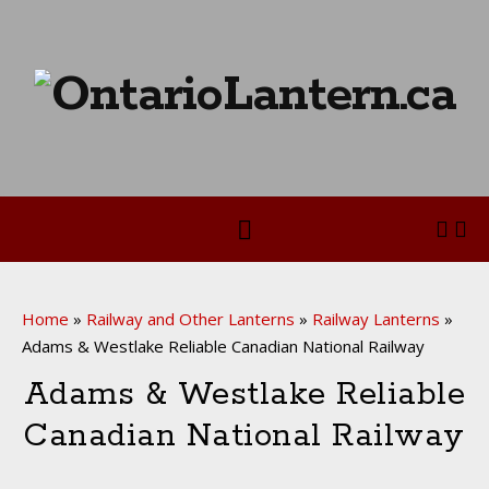
Home
»
Railway and Other Lanterns
»
Railway Lanterns
»
Adams & Westlake Reliable Canadian National Railway
Adams & Westlake Reliable
Canadian National Railway