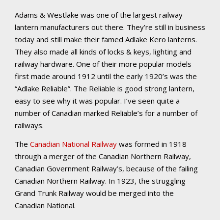
Adams & Westlake was one of the largest railway
lantern manufacturers out there. They’re still in business
today and still make their famed Adlake Kero lanterns.
They also made all kinds of locks & keys, lighting and
railway hardware. One of their more popular models
first made around 1912 until the early 1920’s was the
“Adlake Reliable”. The Reliable is good strong lantern,
easy to see why it was popular. I’ve seen quite a
number of Canadian marked Reliable’s for a number of
railways.
The
Canadian National Railway
was formed in 1918
through a merger of the Canadian Northern Railway,
Canadian Government Railway’s, because of the failing
Canadian Northern Railway. In 1923, the struggling
Grand Trunk Railway would be merged into the
Canadian National.