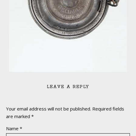
LEAVE A REPLY
Your email address will not be published.
Required fields
are marked
*
Name
*