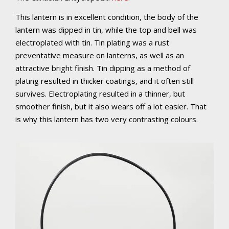
This lantern is in excellent condition, the body of the
lantern was dipped in tin, while the top and bell was
electroplated with tin. Tin plating was a rust
p
reventative
measure on lanterns, as well as an
attractive bright finish. Tin dipping as a method of
plating resulted in thicker coatings, and it often still
survives. Electroplating resulted in a thinner, but
smoother finish, but it also wears off a lot easier. That
is why this lantern has two very contrasting colours.