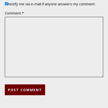
Notify me via e-mail if anyone answers my comment.
Comment
*