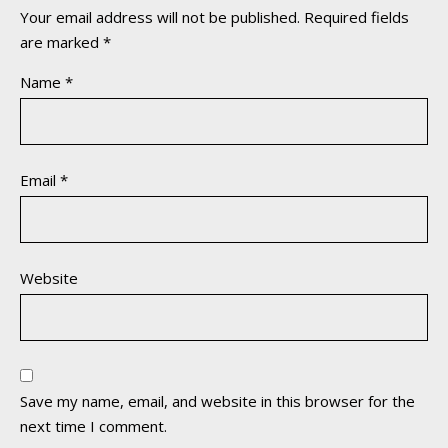
Your email address will not be published.
Required fields
are marked
*
Name
*
Email
*
Website
Save my name, email, and website in this browser for the
next time I comment.