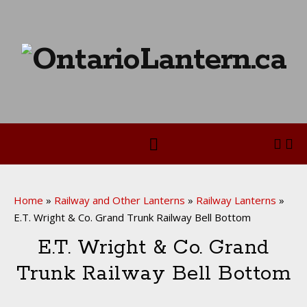
Home
»
Railway and Other Lanterns
»
Railway Lanterns
»
E.T. Wright & Co. Grand Trunk Railway Bell Bottom
E.T. Wright & Co. Grand
Trunk Railway Bell Bottom