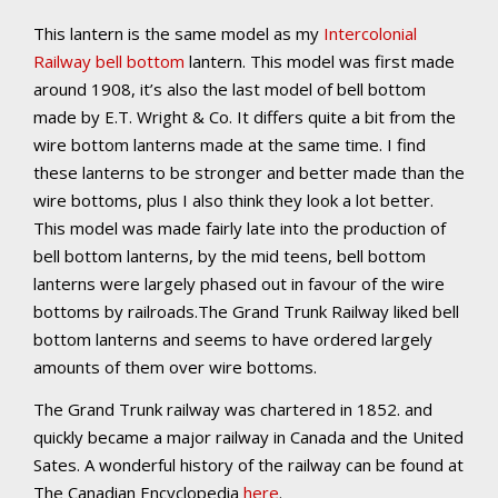
This lantern is the same model as my
Intercolonial
Railway bell bottom
lantern. This model was first made
around 1908, it’s also the last model of bell bottom
made by E.T. Wright & Co. It differs quite a bit from the
wire bottom lanterns made at the same time. I find
these lanterns to be stronger and better made than the
wire bottoms, plus I also think they look a lot better.
This model was made fairly late into the production of
bell bottom lanterns, by the mid teens, bell bottom
lanterns were largely phased out in favour of the wire
bottoms by railroads.The Grand Trunk Railway liked bell
bottom lanterns and seems to have ordered largely
amounts of them over wire bottoms.
The Grand Trunk railway was chartered in 1852. and
quickly became a major railway in Canada and the United
Sates. A wonderful history of the railway can be found at
The Canadian Encyclopedia
here
.