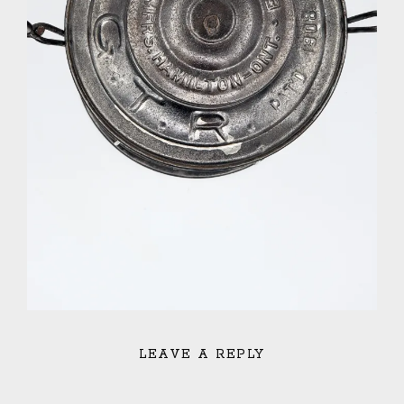
LEAVE A REPLY