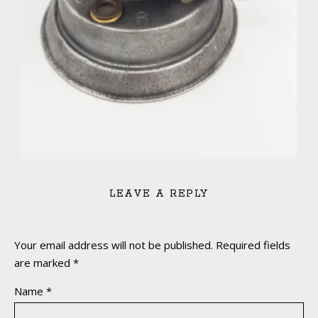
LEAVE A REPLY
Your email address will not be published.
Required fields
are marked
*
Name
*