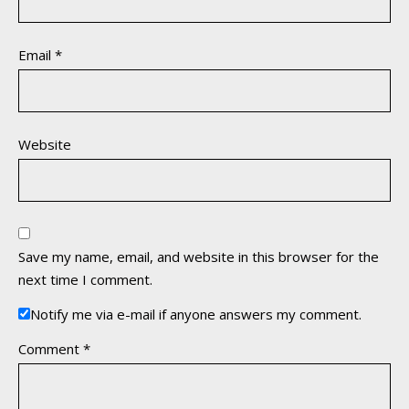
Email
*
Website
Save my name, email, and website in this browser for the
next time I comment.
Notify me via e-mail if anyone answers my comment.
Comment
*