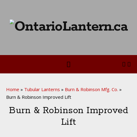
Home
»
Tubular Lanterns
»
Burn & Robinson Mfg. Co.
»
Burn & Robinson Improved Lift
Burn & Robinson Improved
Lift