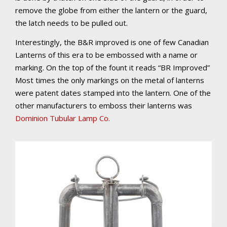
remove the globe from either the lantern or the guard,
the latch needs to be pulled out.
Interestingly, the B&R improved is one of few Canadian
Lanterns of this era to be embossed with a name or
marking. On the top of the fount it reads “BR Improved”
Most times the only markings on the metal of lanterns
were patent dates stamped into the lantern. One of the
other manufacturers to emboss their lanterns was
Dominion Tubular Lamp Co.