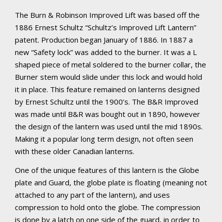
The Burn & Robinson Improved Lift was based off the
1886 Ernest Schultz “Schultz’s Improved Lift Lantern”
patent. Production began January of 1886. In 1887 a
new “Safety lock” was added to the burner. It was a L
shaped piece of metal soldered to the burner collar, the
Burner stem would slide under this lock and would hold
it in place. This feature remained on lanterns designed
by Ernest Schultz until the 1900’s. The B&R Improved
was made until B&R was bought out in 1890, however
the design of the lantern was used until the mid 1890s.
Making it a popular long term design, not often seen
with these older Canadian lanterns.
One of the unique features of this lantern is the Globe
plate and Guard, the globe plate is floating (meaning not
attached to any part of the lantern), and uses
compression to hold onto the globe. The compression
is done by a latch on one side of the guard, in order to