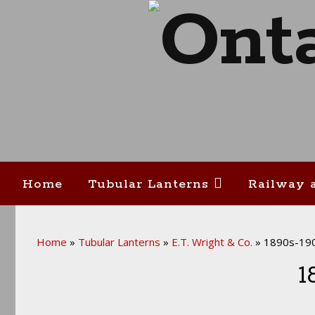
Home
Tubular Lanterns
Railway 
Home
»
Tubular Lanterns
»
E.T. Wright & Co.
»
1890s-190
1