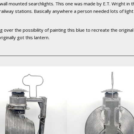
 wall mounted searchlights. This one was made by E.T. Wright in
s, railway stations. Basically anywhere a person needed lots of lig
ng over the possibility of painting this blue to recreate the origina
iginally got this lantern.