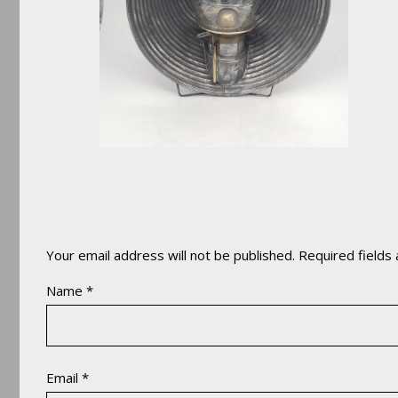
Your email address will not be published.
Required fields
Name
*
Email
*