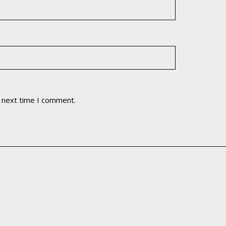
e next time I comment.