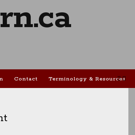
on
Contact
Terminology & Resources
ht