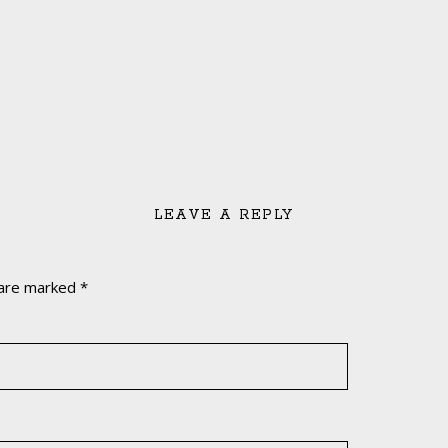
LEAVE A REPLY
 are marked
*