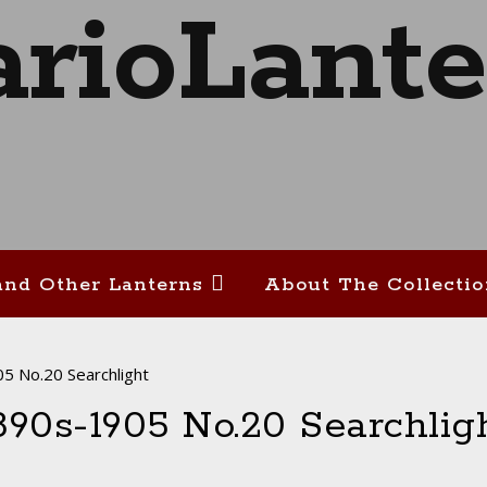
and Other Lanterns
About The Collecti
5 No.20 Searchlight
890s-1905 No.20 Searchlig