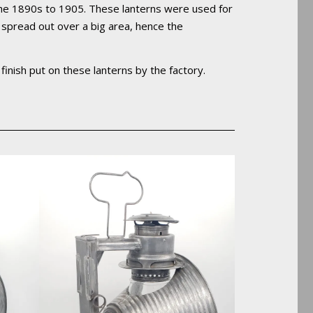
 the 1890s to 1905. These lanterns were used for
ht spread out over a big area, hence the
l finish put on these lanterns by the factory.