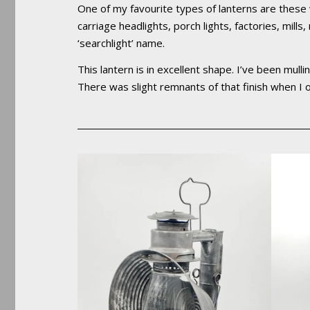
One of my favourite types of lanterns are these
carriage headlights, porch lights, factories, mill
‘searchlight’ name.
This lantern is in excellent shape. I’ve been mulli
There was slight remnants of that finish when I or