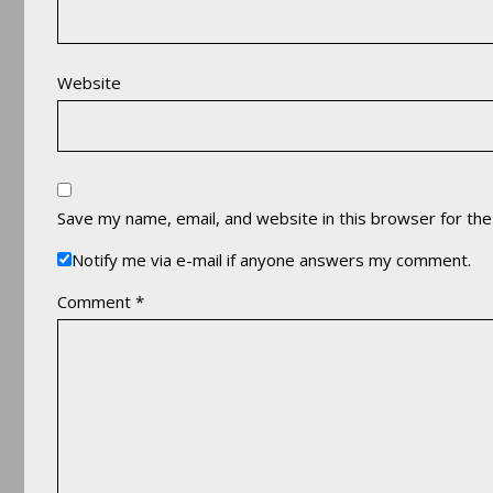
Website
Save my name, email, and website in this browser for th
Notify me via e-mail if anyone answers my comment.
Comment
*