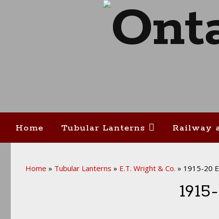
Home
Tubular Lanterns
Railway 
Home
»
Tubular Lanterns
»
E.T. Wright & Co.
»
1915-20 E.
1915