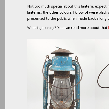
Not too much special about this lantern, expect fo
lanterns, the other colours I know of were black 
presented to the public when made back a long 
What is Japaning? You can read more about that