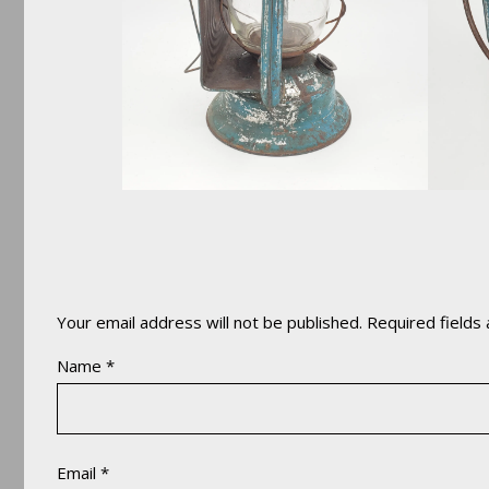
Your email address will not be published.
Required fields
Name
*
Email
*