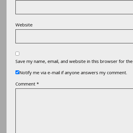
Website
Save my name, email, and website in this browser for th
Notify me via e-mail if anyone answers my comment.
Comment
*