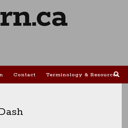
on
Contact
Terminology & Resources
 Dash