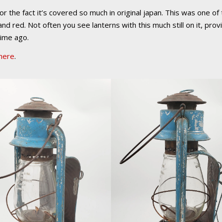
r the fact it’s covered so much in original japan. This was one of 
and red. Not often you see lanterns with this much still on it, pr
time ago.
here
.