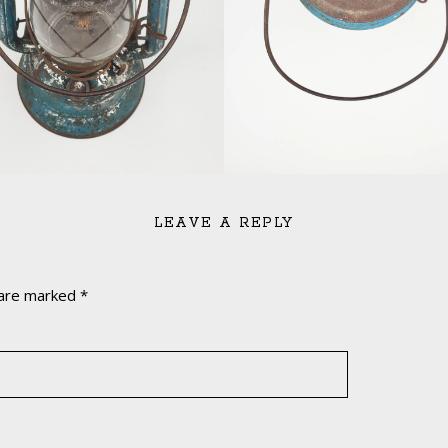
LEAVE A REPLY
 are marked
*