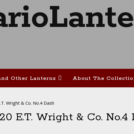
and Other Lanterns
About The Collecti
T. Wright & Co. No.4 Dash
-20 E.T. Wright & Co. No.4