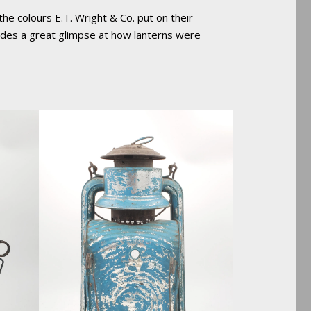
the colours E.T. Wright & Co. put on their
ovides a great glimpse at how lanterns were