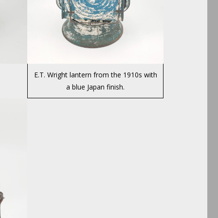
E.T. Wright lantern from the 1910s with
a blue Japan finish.