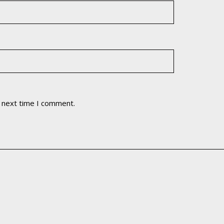
e next time I comment.