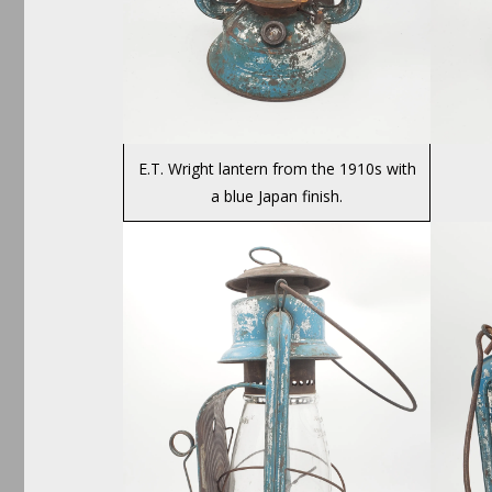
E.T. Wright lantern from the 1910s with
a blue Japan finish.