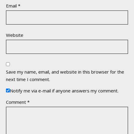
Email
*
Website
Save my name, email, and website in this browser for the
next time I comment.
Notify me via e-mail if anyone answers my comment.
Comment
*