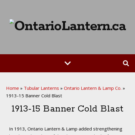
Home
»
Tubular Lanterns
»
Ontario Lantern & Lamp Co.
»
1913-15 Banner Cold Blast
1913-15 Banner Cold Blast
In 1913, Ontario Lantern & Lamp added strengthening