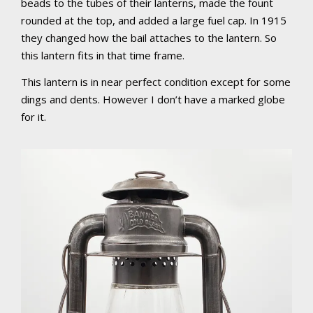
beads to the tubes of their lanterns, made the fount
rounded at the top, and added a large fuel cap. In 1915
they changed how the bail attaches to the lantern. So
this lantern fits in that time frame.
This lantern is in near perfect condition except for some
dings and dents. However I don’t have a marked globe
for it.