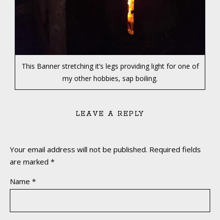
This Banner stretching it’s legs providing light for one of
my other hobbies, sap boiling.
LEAVE A REPLY
Your email address will not be published.
Required fields
are marked
*
Name
*